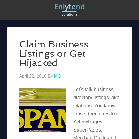
Claim Business
Listings or Get
Hijacked
April 22, 2016
By
MG
Let's talk business
directory listings, aka
citations. You know,
those directories like
YellowPages,
SuperPages,
MerchantCircle and