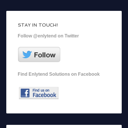
STAY IN TOUCH!
Follow @enlytend on Twitter
Find Enlytend Solutions on Facebook