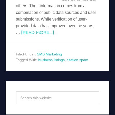
others. Their information comes from a
combination of public data sources and user
submissions. While verification of user-
provided data has improved over the years,
[READ MORE...]
…
Filed Under:
SMB Marketing
Tagged With:
business listings
,
citation spam