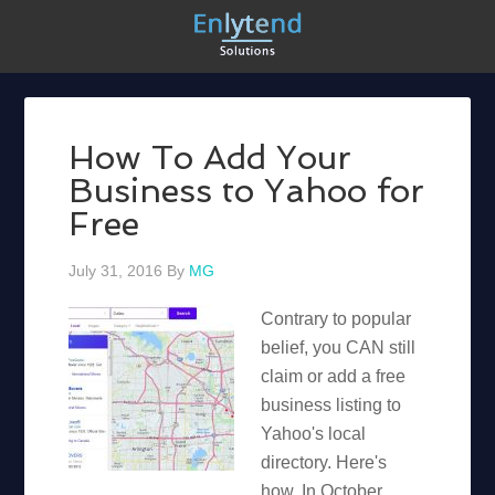
How To Add Your
Business to Yahoo for
Free
July 31, 2016
By
MG
Contrary to popular
belief, you CAN still
claim or add a free
business listing to
Yahoo's local
directory. Here's
how. In October