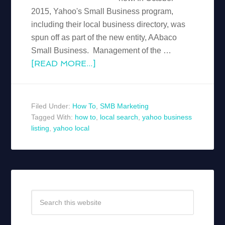
2015, Yahoo's Small Business program,
including their local business directory, was
spun off as part of the new entity, AAbaco
Small Business. Management of the …
[READ MORE...]
Filed Under:
How To
,
SMB Marketing
Tagged With:
how to
,
local search
,
yahoo business
listing
,
yahoo local