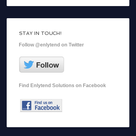
STAY IN TOUCH!
Follow @enlytend on Twitter
Find Enlytend Solutions on Facebook