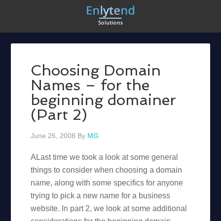
Choosing Domain
Names – for the
beginning domainer
(Part 2)
June 26, 2008
By
MG
ALast time we took a look at some general
things to consider when choosing a domain
name, along with some specifics for anyone
trying to pick a new name for a business
website. In part 2, we look at some additional