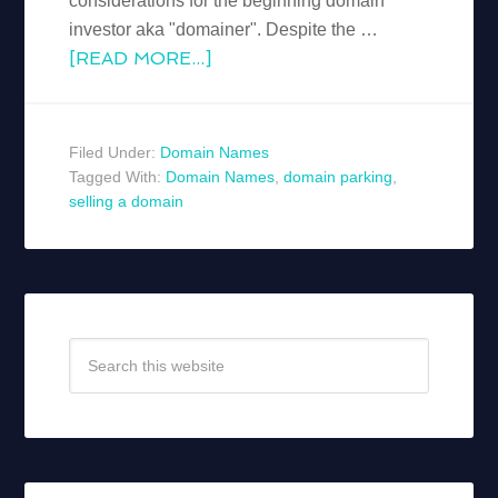
considerations for the beginning domain
investor aka "domainer". Despite the …
[READ MORE...]
Filed Under:
Domain Names
Tagged With:
Domain Names
,
domain parking
,
selling a domain