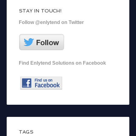
STAY IN TOUCH!
Follow @enlytend on Twitter
Find Enlytend Solutions on Facebook
TAGS