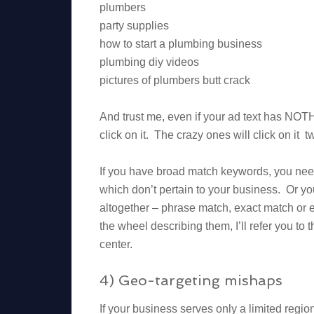
plumbers
party supplies
how to start a plumbing business
plumbing diy videos
pictures of plumbers butt crack
And trust me, even if your ad text has NOTH
click on it. The crazy ones will click on it t
If you have broad match keywords, you ne
which don’t pertain to your business. Or yo
altogether – phrase match, exact match or 
the wheel describing them, I’ll refer you to 
center.
4) Geo-targeting mishaps
If your business serves only a limited regi