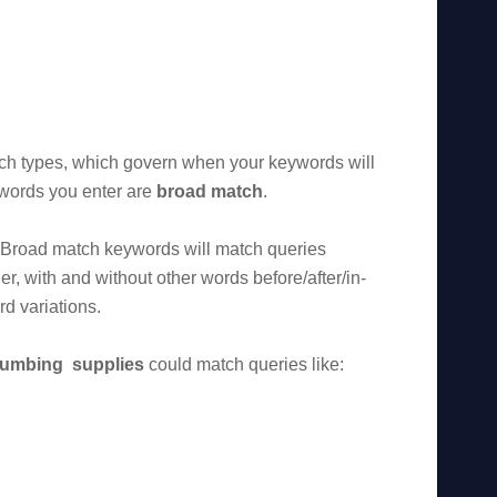
ch types, which govern when your keywords will
ywords you enter are
broad match
.
” Broad match keywords will match queries
er, with and without other words before/after/in-
d variations.
lumbing supplies
could match queries like: