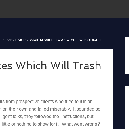
S MISTAKES WHICH WILL TRASH YOUR BUDGET
es Which Will Trash
ls from prospective clients who tried to run an
on their own and failed miserably. It sounded so
lligent folks, they followed the instructions, but
little or nothing to show for it. What went wrong?