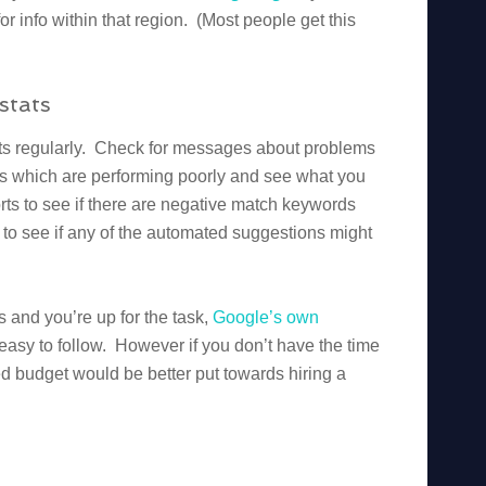
or info within that region. (Most people get this
stats
tats regularly. Check for messages about problems
ds which are performing poorly and see what you
ts to see if there are negative match keywords
to see if any of the automated suggestions might
ls and you’re up for the task,
Google’s own
asy to follow. However if you don’t have the time
sted budget would be better put towards hiring a