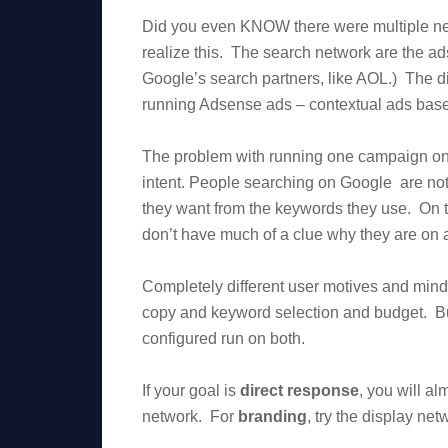
Did you even KNOW there were multiple net
realize this. The search network are the a
Google’s search partners, like AOL.) The dis
running Adsense ads – contextual ads base
The problem with running one campaign on b
intent. People searching on Google are not
they want from the keywords they use. On t
don’t have much of a clue why they are on a
Completely different user motives and minds
copy and keyword selection and budget. Bu
configured run on both.
If your goal is
direct response
, you will al
network. For
branding
, try the display n