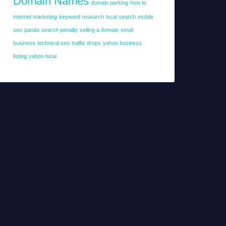
Domain Names
domain parking
how to
internet marketing
keyword research
local search
mobile
seo
panda
search penalty
selling a domain
small
business
technical seo
traffic drops
yahoo business
listing
yahoo local