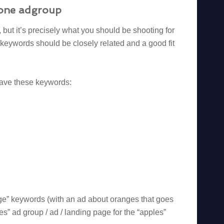
n one adgroup
but it’s precisely what you should be shooting for
keywords should be closely related and a good fit
 have these keywords:
ge” keywords (with an ad about oranges that goes
s” ad group / ad / landing page for the “apples”