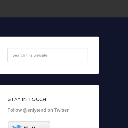
STAY IN TOUCH!
Follow @enlytend on Twitter