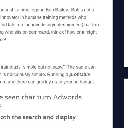
 animal training legend Bob Bailey. Bob’s not a
n innovator in humane training methods who
and later on for advertising/entertainment) back in
dog who sits on command, think of how one might
nce!
l training:is “simple but not easy.” The same can
 is ridiculously simple. Running a
profitable
e and there can quickly drain your ad budget.
ve seen that turn Adwords
:
oth the search and display