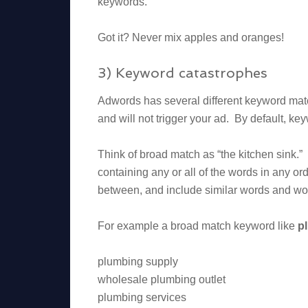
keywords.
Got it? Never mix apples and oranges!
3) Keyword catastrophes
Adwords has several different keyword mat
and will not trigger your ad. By default, ke
Think of broad match as “the kitchen sink.
containing any or all of the words in any ord
between, and include similar words and wor
For example a broad match keyword like
p
plumbing supply
wholesale plumbing outlet
plumbing services