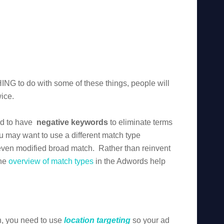
ING to do with some of these things, people will
wice.
ed to have
negative keywords
to eliminate terms
u may want to use a different match type
even modified broad match. Rather than reinvent
the
overview of match types
in the Adwords help
on, you need to use
location targeting
so your ad