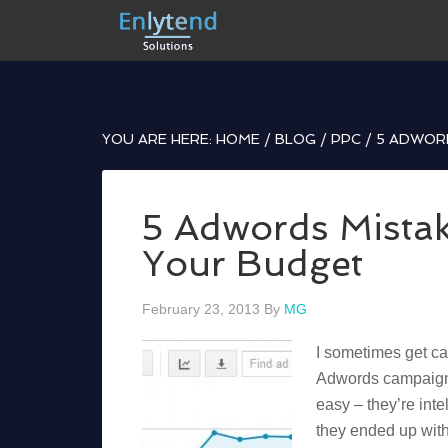
YOU ARE HERE:
HOME
/
BLOG
/
PPC
/
5 ADWORD
5 Adwords Mistak
Your Budget
February 23, 2013
By
MG
I sometimes get cal
Adwords campaign 
easy – they’re inte
they ended up with 