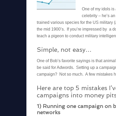
One of my idols is
celebrity – he’s a
trained various species for the US military (
the mid 1900’s. If you’re impressed by a 
teach a pigeon to conduct military intellige
Simple, not easy…
One of Bob’s favorite sayings is that anima
be said for Adwords. Setting up a campaign
campaign? Not so much. A few mistakes her
Here are top 5 mistakes I’
campaigns into money pits
1) Running one campaign on b
networks