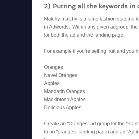
2) Putting all the keywords i
Matchy-matchy is a lame fashion statement, 
in Adwords. Within any given adgroup, the 
for both the ad and the landing page.
For example if you’re selling fruit and you
Oranges
Navel Oranges
Apples
Mandarin Oranges
Mackintosh Apples
Delicious Apples
Create an “Oranges” ad group for the “oran
to an “oranges” landing page) and an “Apple