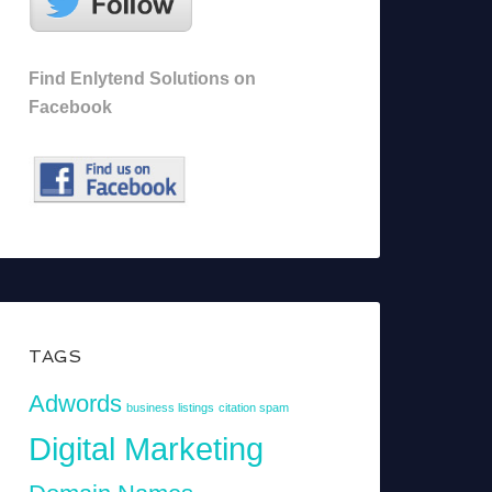
Find Enlytend Solutions on
Facebook
TAGS
Adwords
business listings
citation spam
Digital Marketing