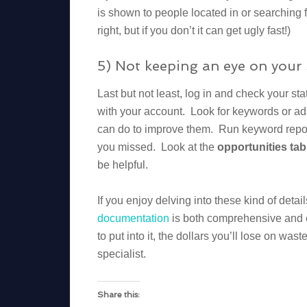
is shown to people located in or searching f
right, but if you don’t it can get ugly fast!)
5) Not keeping an eye on your 
Last but not least, log in and check your s
with your account. Look for keywords or a
can do to improve them. Run keyword repor
you missed. Look at the
opportunities tab
be helpful.
If you enjoy delving into these kind of detai
documentation
is both comprehensive and e
to put into it, the dollars you’ll lose on wa
specialist.
Share this: