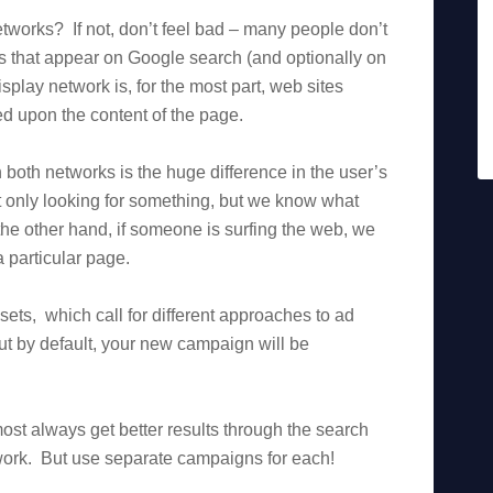
works? If not, don’t feel bad – many people don’t
ds that appear on Google search (and optionally on
play network is, for the most part, web sites
d upon the content of the page.
oth networks is the huge difference in the user’s
 only looking for something, but we know what
he other hand, if someone is surfing the web, we
 particular page.
ets, which call for different approaches to ad
t by default, your new campaign will be
most always get better results through the search
etwork. But use separate campaigns for each!